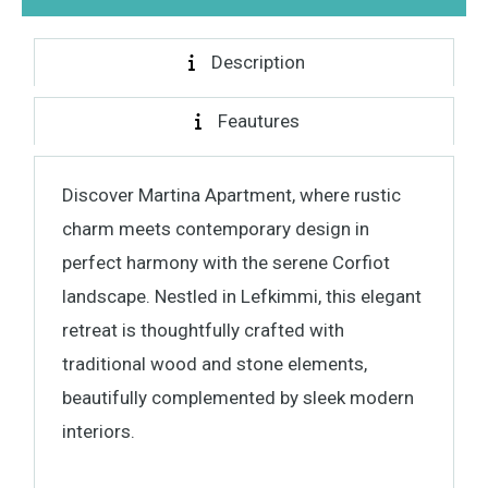
Description
Feautures
Discover Martina Apartment, where rustic
charm meets contemporary design in
perfect harmony with the serene Corfiot
landscape. Nestled in Lefkimmi, this elegant
retreat is thoughtfully crafted with
traditional wood and stone elements,
beautifully complemented by sleek modern
interiors.