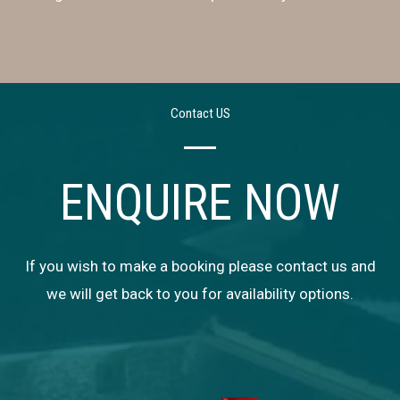
Contact US
ENQUIRE NOW
If you wish to make a booking please contact us and
we will get back to you for availability options.