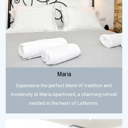
Maria
Experience the perfect blend of tradition and
modernity at Maria Apartment, a charming retreat
nestled in the heart of Lefkimmi.