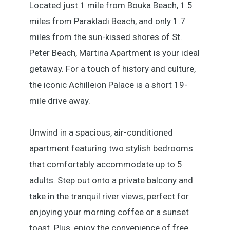
Located just 1 mile from Bouka Beach, 1.5
miles from Parakladi Beach, and only 1.7
miles from the sun-kissed shores of St.
Peter Beach, Martina Apartment is your ideal
getaway. For a touch of history and culture,
the iconic Achilleion Palace is a short 19-
mile drive away.
Unwind in a spacious, air-conditioned
apartment featuring two stylish bedrooms
that comfortably accommodate up to 5
adults. Step out onto a private balcony and
take in the tranquil river views, perfect for
enjoying your morning coffee or a sunset
toast. Plus, enjoy the convenience of free