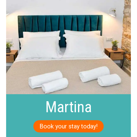
Martina
Book your stay today!