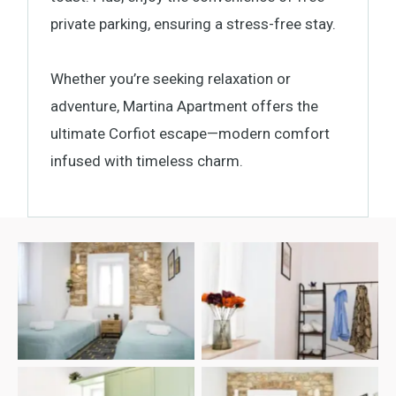
private parking, ensuring a stress-free stay.
Whether you’re seeking relaxation or
adventure, Martina Apartment offers the
ultimate Corfiot escape—modern comfort
infused with timeless charm.