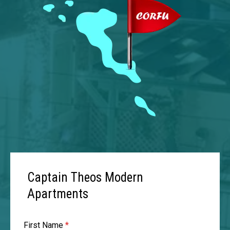
Captain Theos Modern
Apartments
First Name
*