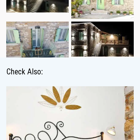
Check Also: