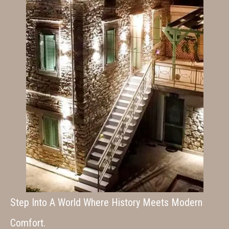
Step Into A World Where History Meets Modern
Comfort.