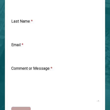
Last Name
*
Email
*
Comment or Message
*