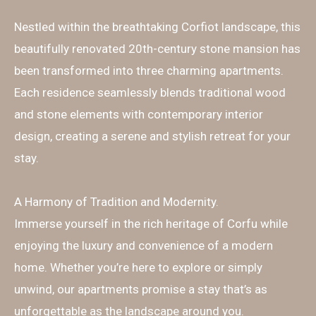
Nestled within the breathtaking Corfiot landscape, this
beautifully renovated 20th-century stone mansion has
been transformed into three charming apartments.
Each residence seamlessly blends traditional wood
and stone elements with contemporary interior
design, creating a serene and stylish retreat for your
stay.
A Harmony of Tradition and Modernity.
Immerse yourself in the rich heritage of Corfu while
enjoying the luxury and convenience of a modern
home. Whether you’re here to explore or simply
unwind, our apartments promise a stay that’s as
unforgettable as the landscape around you.