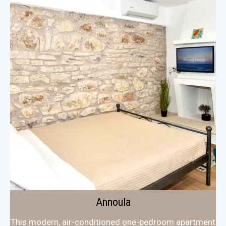
Annoula
This modern, air-conditioned one-bedroom apartment