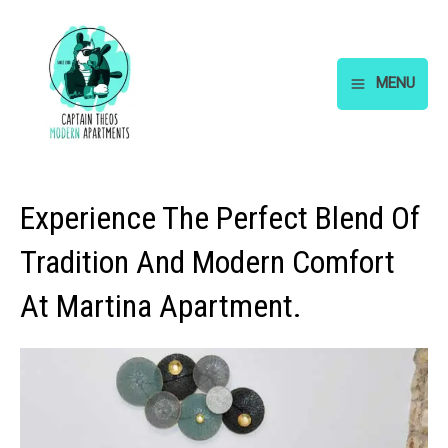
Skip
to
content
MENU
Main
Menu
Experience The Perfect Blend Of
Tradition And Modern Comfort
At Martina Apartment.