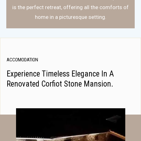
is the perfect retreat, offering all the comforts of
home in a picturesque setting.
ACCOMODATION
Experience Timeless Elegance In A
Renovated Corfiot Stone Mansion.